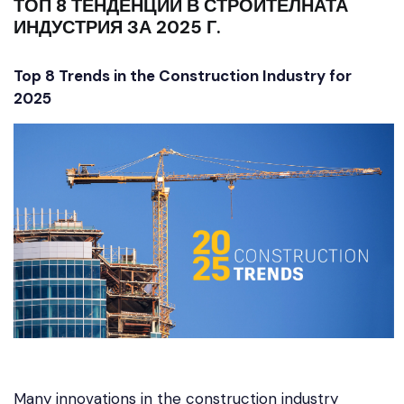
ТОП 8 ТЕНДЕНЦИИ В СТРОИТЕЛНАТА
ИНДУСТРИЯ ЗА 2025 Г.
Top 8 Trends in the Construction Industry for
2025
Many innovations in the construction industry