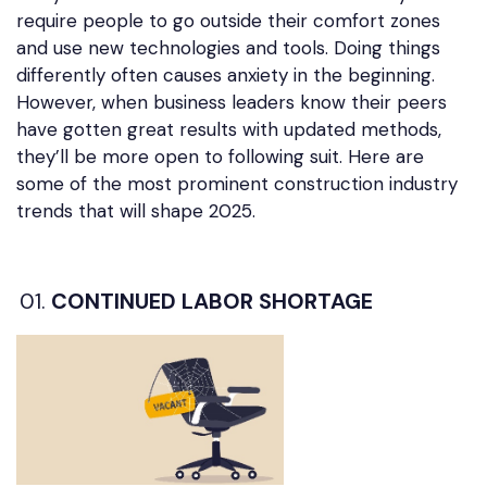
require people to go outside their comfort zones
and use new technologies and tools. Doing things
differently often causes anxiety in the beginning.
However, when business leaders know their peers
have gotten great results with updated methods,
they’ll be more open to following suit. Here are
some of the most prominent construction industry
trends that will shape 2025.
CONTINUED LABOR SHORTAGE