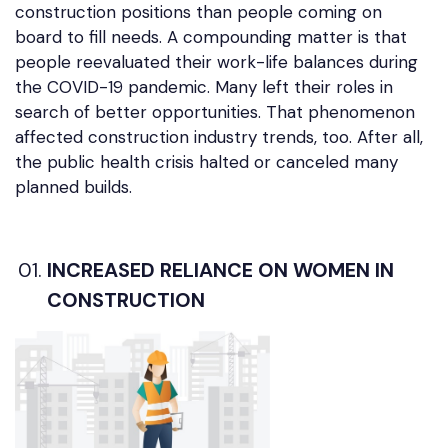
construction positions than people coming on
board to fill needs. A compounding matter is that
people reevaluated their work-life balances during
the COVID-19 pandemic. Many left their roles in
search of better opportunities. That phenomenon
affected construction industry trends, too. After all,
the public health crisis halted or canceled many
planned builds.
INCREASED RELIANCE ON WOMEN IN
CONSTRUCTION