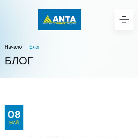
Начало
Блог
БЛОГ
08
МАЙ