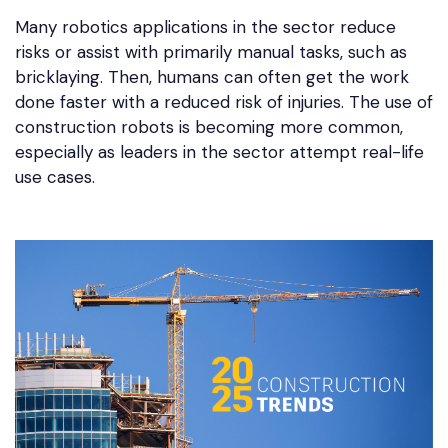
Many robotics applications in the sector reduce
risks or assist with primarily manual tasks, such as
bricklaying. Then, humans can often get the work
done faster with a reduced risk of injuries. The use of
construction robots is becoming more common,
especially as leaders in the sector attempt real-life
use cases.