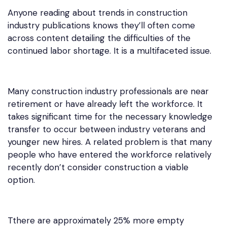
Anyone reading about trends in construction
industry publications knows they’ll often come
across content detailing the difficulties of the
continued labor shortage. It is a multifaceted issue.
Many construction industry professionals are near
retirement or have already left the workforce. It
takes significant time for the necessary knowledge
transfer to occur between industry veterans and
younger new hires. A related problem is that many
people who have entered the workforce relatively
recently don’t consider construction a viable
option.
Tthere are approximately 25% more empty