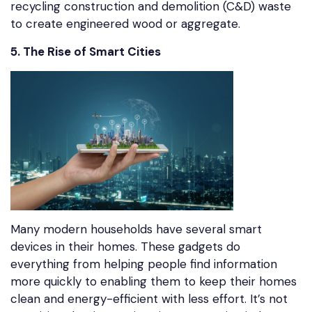
recycling construction and demolition (C&D) waste
to create engineered wood or aggregate.
5. The Rise of Smart Cities
Many modern households have several smart
devices in their homes. These gadgets do
everything from helping people find information
more quickly to enabling them to keep their homes
clean and energy-efficient with less effort. It’s not