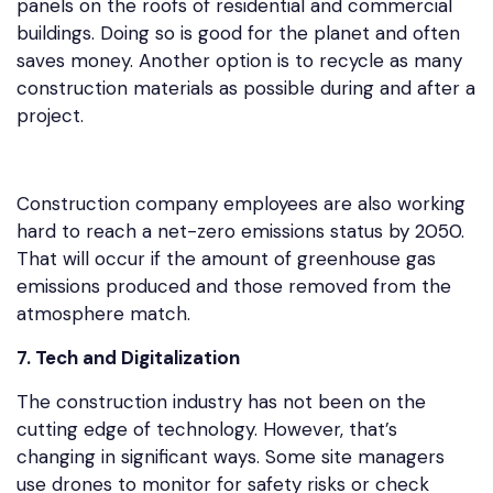
panels on the roofs of residential and commercial
buildings. Doing so is good for the planet and often
saves money. Another option is to recycle as many
construction materials as possible during and after a
project.
Construction company employees are also working
hard to reach a net-zero emissions status by 2050.
That will occur if the amount of greenhouse gas
emissions produced and those removed from the
atmosphere match.
7. Tech and Digitalization
The construction industry has not been on the
cutting edge of technology. However, that’s
changing in significant ways. Some site managers
use drones to monitor for safety risks or check