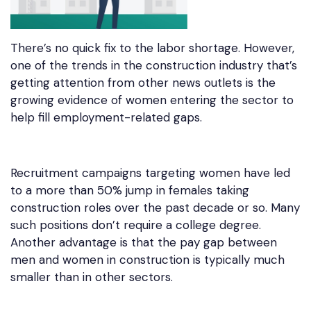
There’s no quick fix to the labor shortage. However,
one of the trends in the construction industry that’s
getting attention from other news outlets is the
growing evidence of women entering the sector to
help fill employment-related gaps.
Recruitment campaigns targeting women have led
to a more than 50% jump in females taking
construction roles over the past decade or so. Many
such positions don’t require a college degree.
Another advantage is that the pay gap between
men and women in construction is typically much
smaller than in other sectors.