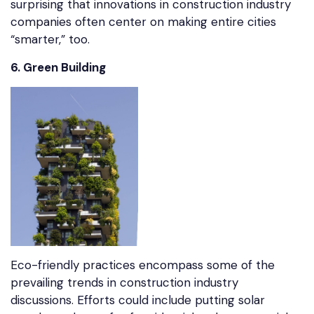
surprising that innovations in construction industry
companies often center on making entire cities
“smarter,” too.
6. Green Building
Eco-friendly practices encompass some of the
prevailing trends in construction industry
discussions. Efforts could include putting solar