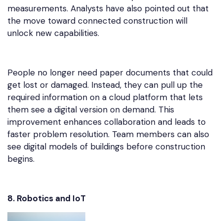
measurements. Analysts have also pointed out that
the move toward connected construction will
unlock new capabilities.
People no longer need paper documents that could
get lost or damaged. Instead, they can pull up the
required information on a cloud platform that lets
them see a digital version on demand. This
improvement enhances collaboration and leads to
faster problem resolution. Team members can also
see digital models of buildings before construction
begins.
8. Robotics and IoT