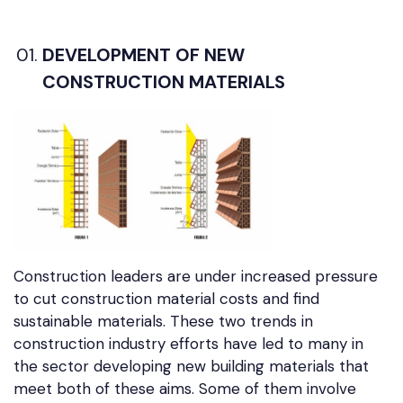
DEVELOPMENT OF NEW
CONSTRUCTION MATERIALS
Construction leaders are under increased pressure
to cut construction material costs and find
sustainable materials. These two trends in
construction industry efforts have led to many in
the sector developing new building materials that
meet both of these aims. Some of them involve