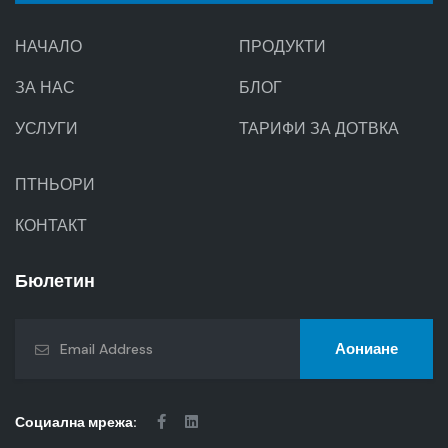
НАЧАЛО
ПРОДУКТИ
ЗА НАС
БЛОГ
УСЛУГИ
ТАРИФИ ЗА ДОТВКА
ПТНЬОРИ
КОНТАКТ
Бюлетин
Аониане
Социална мрежа: