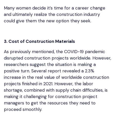
Many women decide it’s time for a career change
and ultimately realize the construction industry
could give them the new option they seek.
3. Cost of Construction Materials
As previously mentioned, the COVID-19 pandemic
disrupted construction projects worldwide. However,
researchers suggest the situation is making a
positive turn. Several report revealed a 2.3%
increase in the real value of worldwide construction
projects finished in 2021. However, the labor
shortage, combined with supply chain difficulties, is
making it challenging for construction project
managers to get the resources they need to
proceed smoothly.