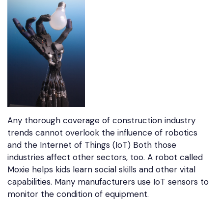
Any thorough coverage of construction industry
trends cannot overlook the influence of robotics
and the Internet of Things (IoT) Both those
industries affect other sectors, too. A robot called
Moxie helps kids learn social skills and other vital
capabilities. Many manufacturers use IoT sensors to
monitor the condition of equipment.