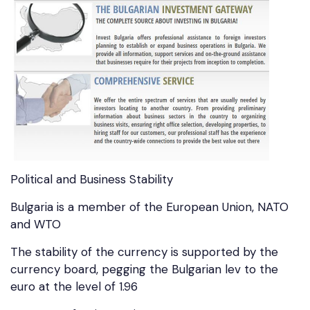
Political and Business Stability
Bulgaria is a member of the European Union, NATO
and WTO
The stability of the currency is supported by the
currency board, pegging the Bulgarian lev to the
euro at the level of 1.96