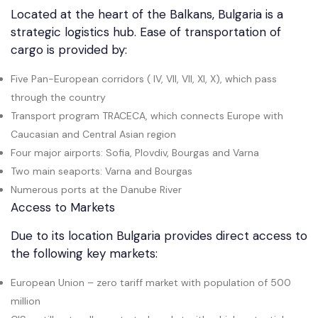
Located at the heart of the Balkans, Bulgaria is a
strategic logistics hub. Ease of transportation of
cargo is provided by:
Five Pan-European corridors ( IV, VII, VII, XI, X), which pass
through the country
Transport program TRACECA, which connects Europe with
Caucasian and Central Asian region
Four major airports: Sofia, Plovdiv, Bourgas and Varna
Two main seaports: Varna and Bourgas
Numerous ports at the Danube River
Access to Markets
Due to its location Bulgaria provides direct access to
the following key markets:
European Union – zero tariff market with population of 500
million