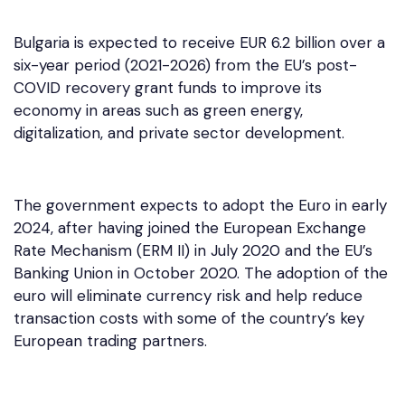
Bulgaria is expected to receive EUR 6.2 billion over a
six-year period (2021-2026) from the EU’s post-
COVID recovery grant funds to improve its
economy in areas such as green energy,
digitalization, and private sector development.
The government expects to adopt the Euro in early
2024, after having joined the European Exchange
Rate Mechanism (ERM II) in July 2020 and the EU’s
Banking Union in October 2020. The adoption of the
euro will eliminate currency risk and help reduce
transaction costs with some of the country’s key
European trading partners.