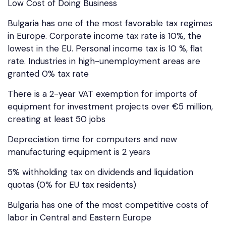
Low Cost of Doing Business
Bulgaria has one of the most favorable tax regimes
in Europe. Corporate income tax rate is 10%, the
lowest in the EU. Personal income tax is 10 %, flat
rate. Industries in high-unemployment areas are
granted 0% tax rate
There is a 2-year VAT exemption for imports of
equipment for investment projects over €5 million,
creating at least 50 jobs
Depreciation time for computers and new
manufacturing equipment is 2 years
5% withholding tax on dividends and liquidation
quotas (0% for EU tax residents)
Bulgaria has one of the most competitive costs of
labor in Central and Eastern Europe