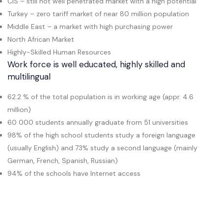
CIS – still not well penetrated market with a high potential
Turkey – zero tariff market of near 80 million population
Middle East – a market with high purchasing power
North African Market
Highly-Skilled Human Resources
Work force is well educated, highly skilled and
multilingual
62.2 % of the total population is in working age (appr. 4.6
million)
60 000 students annually graduate from 51 universities
98% of the high school students study a foreign language
(usually English) and 73% study a second language (mainly
German, French, Spanish, Russian)
94% of the schools have Internet access