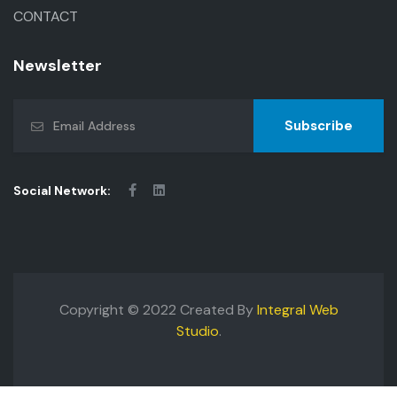
CONTACT
Newsletter
Subscribe
Social Network:
Copyright © 2022 Created By
Integral Web
Studio
.