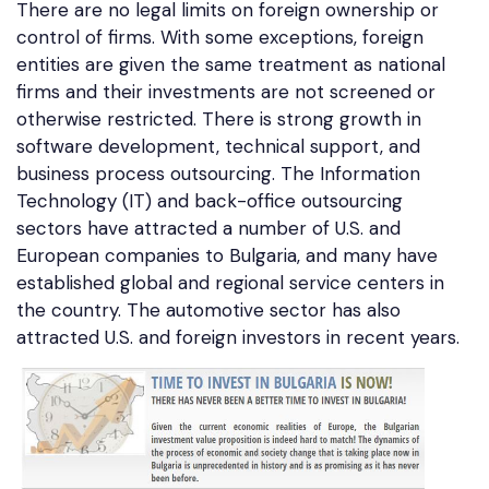
There are no legal limits on foreign ownership or
control of firms. With some exceptions, foreign
entities are given the same treatment as national
firms and their investments are not screened or
otherwise restricted. There is strong growth in
software development, technical support, and
business process outsourcing. The Information
Technology (IT) and back-office outsourcing
sectors have attracted a number of U.S. and
European companies to Bulgaria, and many have
established global and regional service centers in
the country. The automotive sector has also
attracted U.S. and foreign investors in recent years.