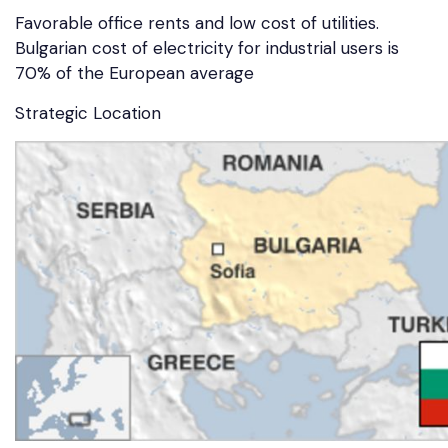
Favorable office rents and low cost of utilities.
Bulgarian cost of electricity for industrial users is
70% of the European average
Strategic Location