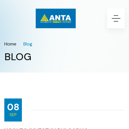
Home
Blog
BLOG
08
SEP