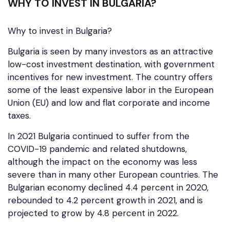
WHY TO INVEST IN BULGARIA?
Why to invest in Bulgaria?
Bulgaria is seen by many investors as an attractive
low-cost investment destination, with government
incentives for new investment. The country offers
some of the least expensive labor in the European
Union (EU) and low and flat corporate and income
taxes.
In 2021 Bulgaria continued to suffer from the
COVID-19 pandemic and related shutdowns,
although the impact on the economy was less
severe than in many other European countries. The
Bulgarian economy declined 4.4 percent in 2020,
rebounded to 4.2 percent growth in 2021, and is
projected to grow by 4.8 percent in 2022.