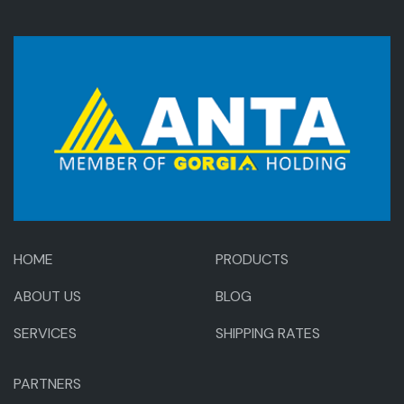
HOME
PRODUCTS
ABOUT US
BLOG
SERVICES
SHIPPING RATES
PARTNERS